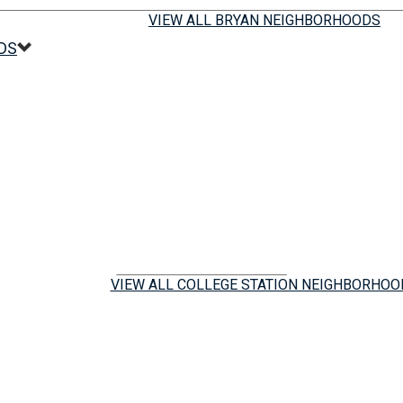
VIEW ALL BRYAN NEIGHBORHOODS
DS
VIEW ALL COLLEGE STATION NEIGHBORHOO