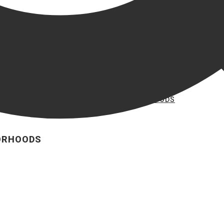
VIEW ALL BRYAN NEIGHBORHOODS
BORHOODS