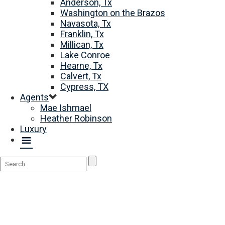
Anderson, Tx
Washington on the Brazos
Navasota, Tx
Franklin, Tx
Millican, Tx
Lake Conroe
Hearne, Tx
Calvert, Tx
Cypress, TX
Agents
Mae Ishmael
Heather Robinson
Luxury