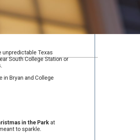
the unpredictable Texas
near South College Station or
.
e in Bryan and College
ristmas in the Park
at
 meant to sparkle.