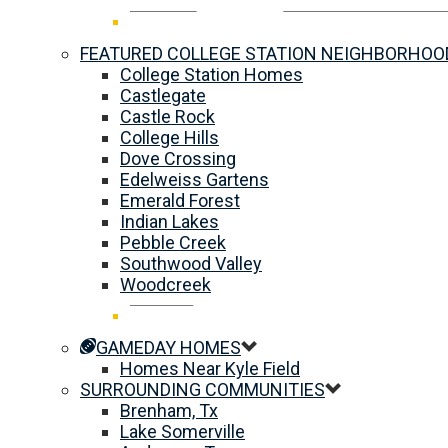
FEATURED COLLEGE STATION NEIGHBORHOO
College Station Homes
Castlegate
Castle Rock
College Hills
Dove Crossing
Edelweiss Gartens
Emerald Forest
Indian Lakes
Pebble Creek
Southwood Valley
Woodcreek
GAMEDAY HOMES
Homes Near Kyle Field
SURROUNDING COMMUNITIES
Brenham, Tx
Lake Somerville