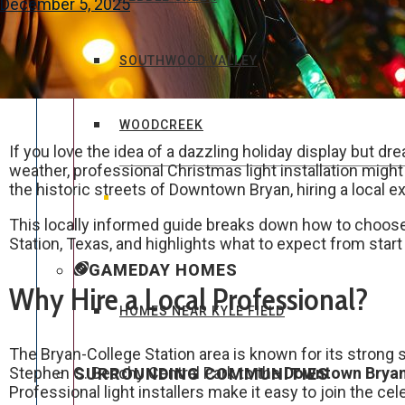
December 5, 2025
SOUTHWOOD VALLEY
WOODCREEK
If you love the idea of a dazzling holiday display but dr
weather, professional Christmas light installation might 
the historic streets of Downtown Bryan, hiring a local 
This locally informed guide breaks down how to choose t
Station, Texas, and highlights what to expect from start 
GAMEDAY HOMES
Why Hire a Local Professional?
HOMES NEAR KYLE FIELD
The Bryan-College Station area is known for its strong
Stephen C. Beachy Central Park to the
Downtown Bryan 
SURROUNDING COMMUNITIES
Professional light installers make it easy to join the ce