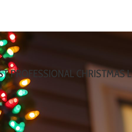
EST PROFESSIONAL CHRISTMAS L