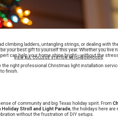
ead climbing ladders, untangling strings, or dealing with 
be your best gift to yourself this year. Whether you live 
expert can help your home shine bright—without the stress
VIEW ALL COLLEGE STATION NEIGHBORHOODS
he right professional Christmas light installation servic
to finish.
 sense of community and big Texas holiday spirit. From
Ch
Holiday Stroll and Light Parade
, the holidays here are
lebration without the frustration of DIY setups.