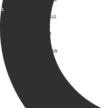
COPPERFIELD
MIRAMONT
PARK HUDSON
SIENA
TIFFANY PARK
TRADITIONS