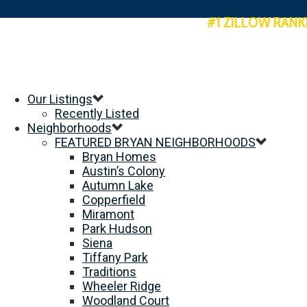
#1 ZILLOW RANK
Our Listings
Recently Listed
Neighborhoods
FEATURED BRYAN NEIGHBORHOODS
Bryan Homes
Austin’s Colony
Autumn Lake
Copperfield
Miramont
Park Hudson
Siena
Tiffany Park
Traditions
Wheeler Ridge
Woodland Court