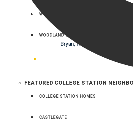
WHEELER RIDGE
WOODLAND COURT
FEATURED COLLEGE STATION NEIGH
COLLEGE STATION HOMES
CASTLEGATE