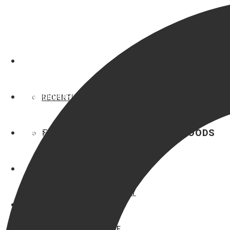
OUR LISTINGS
NEIGHBORHOODS
RECENTLY LISTED
FEATURED BRYAN NEIGHBORHOODS
AGENTS
BRYAN HOMES
LUXURY
MAE ISHMAEL
AUSTIN’S COLONY
HEATHER ROBINSON
AUTUMN LAKE