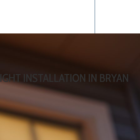
IGHT INSTALLATION IN BRYAN