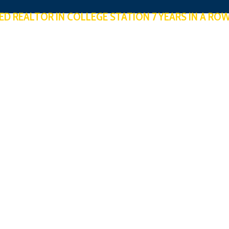
ED REALTOR IN COLLEGE STATION 7 YEARS IN A RO