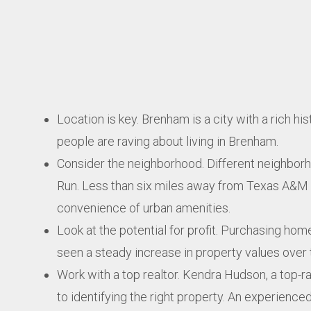
Location is key. Brenham is a city with a rich h
people are raving about living in Brenham.
Consider the neighborhood. Different neighborho
Run. Less than six miles away from Texas A&M Uni
convenience of urban amenities.
Look at the potential for profit. Purchasing hom
seen a steady increase in property values over 
Work with a top realtor. Kendra Hudson, a top-r
to identifying the right property. An experience