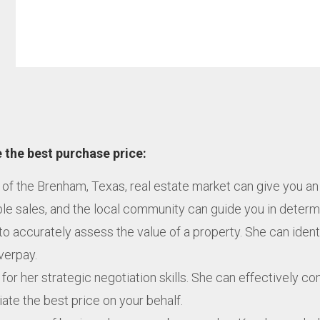
 the best purchase price:
 of the Brenham, Texas, real estate market can give you an
 sales, and the local community can guide you in determini
to accurately assess the value of a property. She can ident
overpay.
or her strategic negotiation skills. She can effectively co
te the best price on your behalf.