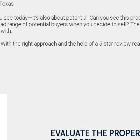
 Texas.
u see today—it’s also about potential. Can you see this prop
oad range of potential buyers when you decide to sell? Th
 with.
 With the right approach and the help of a 5-star review re
EVALUATE THE PROPER