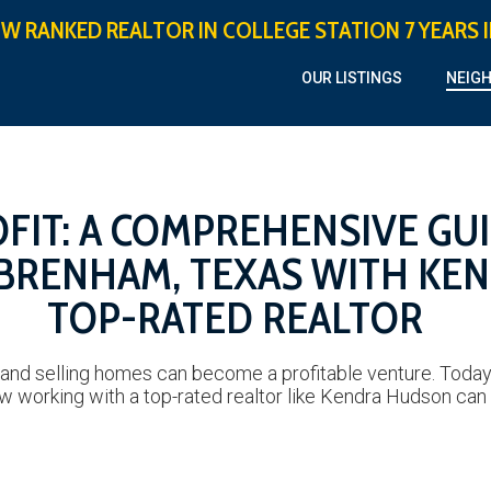
OW RANKED REALTOR IN COLLEGE STATION 7 YEARS 
OUR LISTINGS
NEIG
FIT: A COMPREHENSIVE GU
 BRENHAM, TEXAS WITH KE
TOP-RATED REALTOR
 and selling homes can become a profitable venture. Today, 
w working with a top-rated realtor like Kendra Hudson can