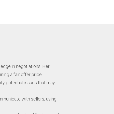
 edge in negotiations. Her
ng a fair offer price.
ify potential issues that may
mmunicate with sellers, using