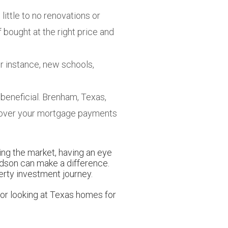
little to no renovations or
f bought at the right price and
r instance, new schools,
e beneficial. Brenham, Texas,
d cover your mortgage payments
ding the market, having an eye
udson can make a difference.
erty investment journey.
 or looking at Texas homes for