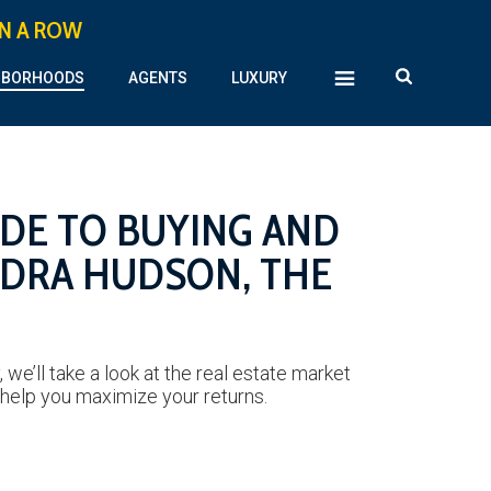
IN A ROW
HBORHOODS
AGENTS
LUXURY
IDE TO BUYING AND
NDRA HUDSON, THE
we’ll take a look at the real estate market
 help you maximize your returns.