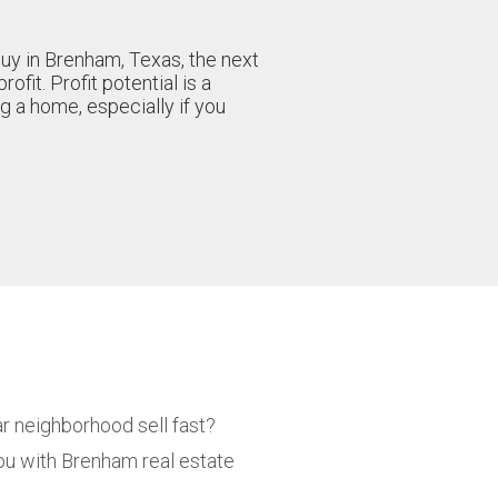
buy in Brenham, Texas, the next
rofit. Profit potential is a
g a home, especially if you
ar neighborhood sell fast?
ou with Brenham real estate