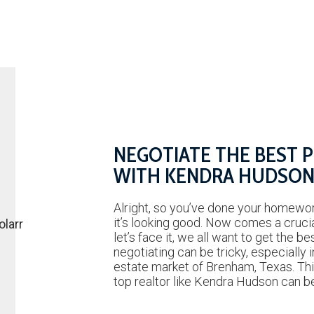
NEGOTIATE THE BEST 
WITH KENDRA HUDSO
Alright, so you’ve done your homewor
it’s looking good. Now comes a cruc
let’s face it, we all want to get the be
negotiating can be tricky, especially i
estate market of Brenham, Texas. Thi
top realtor like Kendra Hudson can 