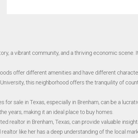
istory, a vibrant community, and a thriving economic scene. 
ods offer different amenities and have different character
versity, this neighborhood offers the tranquility of countr
es for sale in Texas, especially in Brenham, can be a lucrat
the years, making it an ideal place to buy homes.
ated realtor in Brenham, Texas, can provide valuable insi
d realtor like her has a deep understanding of the local ma