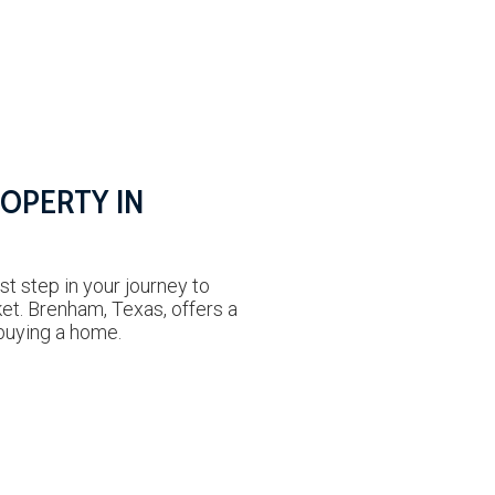
ROPERTY IN
rst step in your journey to
ket. Brenham, Texas, offers a
buying a home.