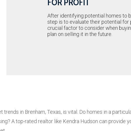
FOR PROFIT
After identifying potential homes to 
step is to evaluate their potential for p
crucial factor to consider when buyin
plan on selling it in the future.
 trends in Brenham, Texas, is vital. Do homes in a particul
ing? A top-rated realtor like Kendra Hudson can provide y
et.