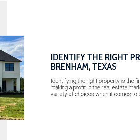
IDENTIFY THE RIGHT P
BRENHAM, TEXAS
Identifying the right property is the fi
making a profit in the real estate mar
variety of choices when it comes to 