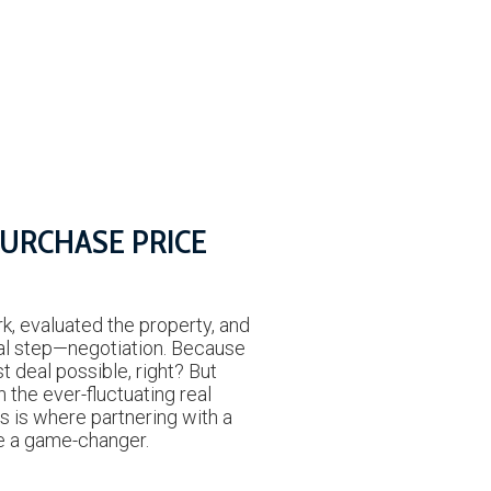
PURCHASE PRICE
N
k, evaluated the property, and
ial step—negotiation. Because
st deal possible, right? But
n the ever-fluctuating real
s is where partnering with a
be a game-changer.