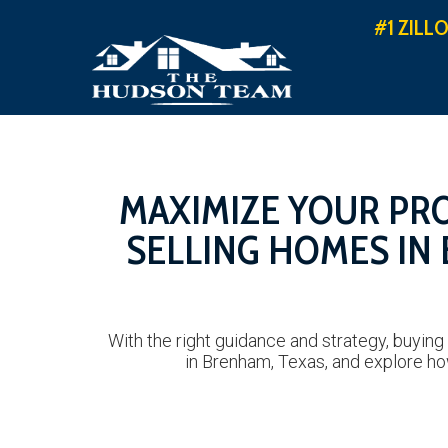
#1 ZILL
MAXIMIZE YOUR PRO
SELLING HOMES IN
With the right guidance and strategy, buying
in Brenham, Texas, and explore ho