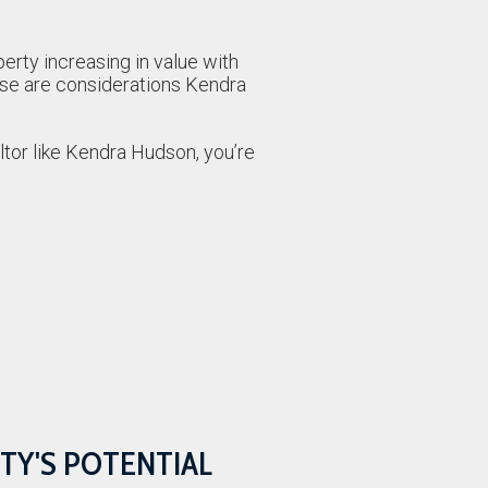
erty increasing in value with
ese are considerations Kendra
altor like Kendra Hudson, you’re
TY'S POTENTIAL