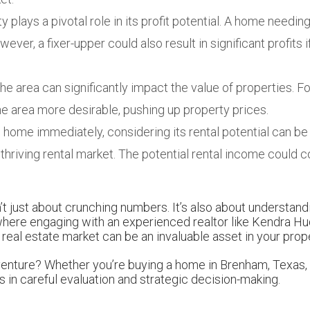
 plays a pivotal role in its profit potential. A home needing 
ever, a fixer-upper could also result in significant profits i
 area can significantly impact the value of properties. Fo
he area more desirable, pushing up property prices.
the home immediately, considering its rental potential can b
a thriving rental market. The potential rental income coul
n’t just about crunching numbers. It’s also about understan
 where engaging with an experienced realtor like Kendra H
eal estate market can be an invaluable asset in your prop
adventure? Whether you’re buying a home in Brenham, Texas,
s in careful evaluation and strategic decision-making.