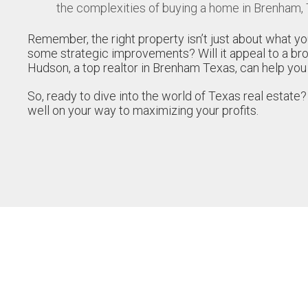
the complexities of buying a home in Brenham,
Remember, the right property isn’t just about what yo
some strategic improvements? Will it appeal to a br
Hudson, a top realtor in Brenham Texas, can help you
So, ready to dive into the world of Texas real estate?
well on your way to maximizing your profits.