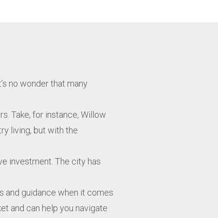
It’s no wonder that many
s. Take, for instance, Willow
y living, but with the
ive investment. The city has
ghts and guidance when it comes
rket and can help you navigate