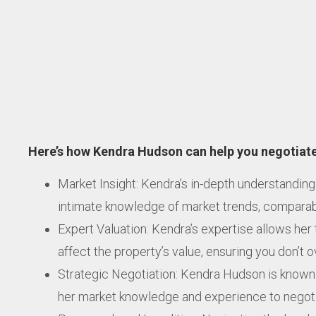
Here’s how Kendra Hudson can help you negotiate
Market Insight: Kendra’s in-depth understanding
intimate knowledge of market trends, comparable
Expert Valuation: Kendra’s expertise allows her 
affect the property’s value, ensuring you don’t 
Strategic Negotiation: Kendra Hudson is known f
her market knowledge and experience to negotia