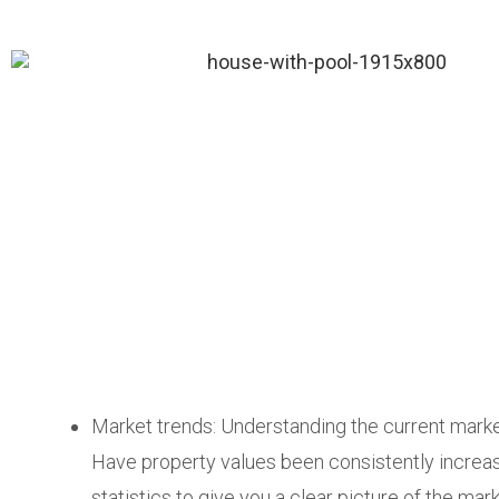
Market trends: Understanding the current market
Have property values been consistently increas
statistics to give you a clear picture of the mark