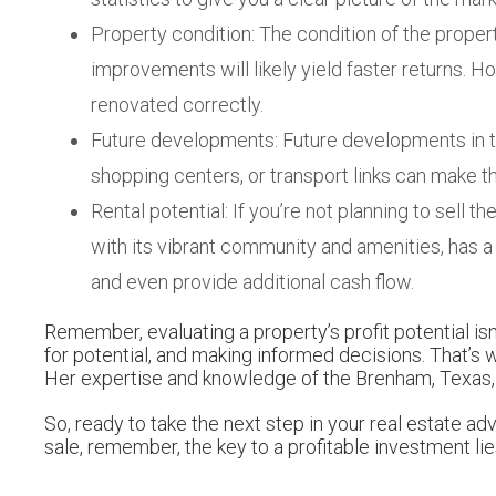
Property condition: The condition of the property
improvements will likely yield faster returns. How
renovated correctly.
Future developments: Future developments in the
shopping centers, or transport links can make t
Rental potential: If you’re not planning to sell 
with its vibrant community and amenities, has 
and even provide additional cash flow.
Remember, evaluating a property’s profit potential is
for potential, and making informed decisions. That’s
Her expertise and knowledge of the Brenham, Texas, r
So, ready to take the next step in your real estate 
sale, remember, the key to a profitable investment lie