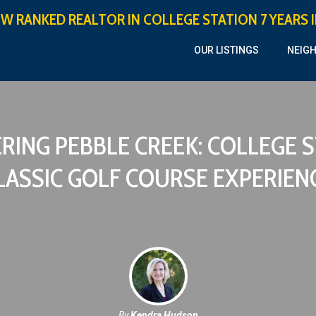
OW RANKED REALTOR IN COLLEGE STATION 7 YEARS 
OUR LISTINGS
NEIG
RING PEBBLE CREEK: COLLEGE S
LASSIC GOLF COURSE EXPERIEN
By
Kendra Hudson