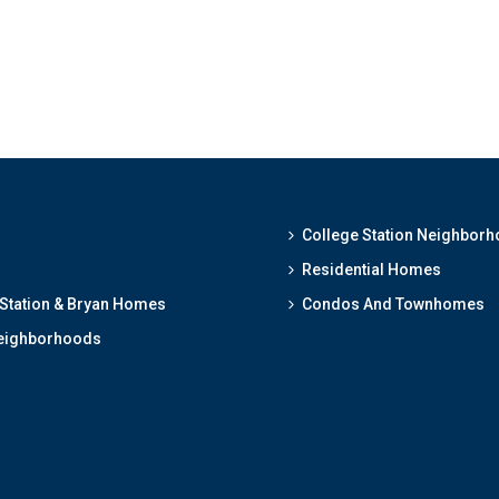
College Station Neighbor
Residential Homes
 Station & Bryan Homes
Condos And Townhomes
eighborhoods