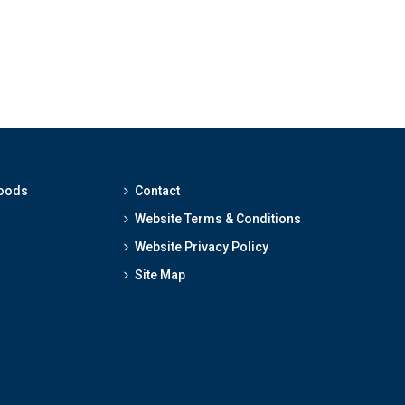
hoods
Contact
Website Terms & Conditions
Website Privacy Policy
Site Map