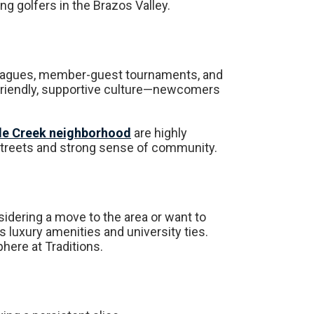
g golfers in the Brazos Valley.
 leagues, member-guest tournaments, and
 friendly, supportive culture—newcomers
le Creek neighborhood
are highly
t streets and strong sense of community.
sidering a move to the area or want to
ts luxury amenities and university ties.
ere at Traditions.