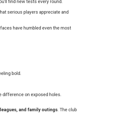
u’ll find new tests every round.
that serious players appreciate and
urfaces have humbled even the most
eling bold.
he difference on exposed holes.
leagues, and family outings
. The club