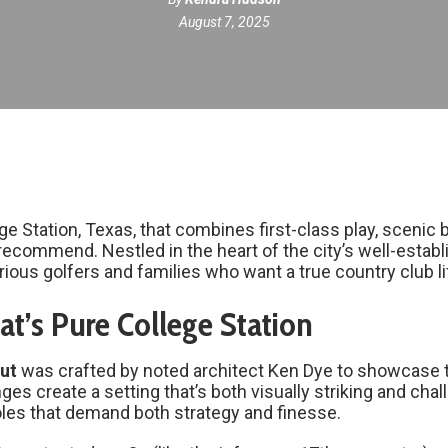
August 7, 2025
lege Station, Texas, that combines first-class play, sceni
recommend. Nestled in the heart of the city’s well-estab
rious golfers and families who want a true country club li
t’s Pure College Station
ut
was crafted by noted architect Ken Dye to showcase the
es create a setting that’s both visually striking and chal
holes that demand both strategy and finesse.