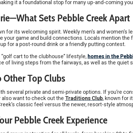
making it a foundational stop for many up-and-coming youn
ie—What Sets Pebble Creek Apart
wn for its welcoming spirit. Weekly men’s and women’s
rove your game and build connections. Locals mention the
up for a post-round drink or a friendly putting contest.
golf cart to the clubhouse” lifestyle,
homes in the Pebb
e of living steps from the fairways, as well as the quie
 Other Top Clubs
th several private and semi-private options. If you’re con
y also want to check out the
Traditions Club
, known for i
k’s classic feel versus the newer, resort-style atmosph
our Pebble Creek Experience