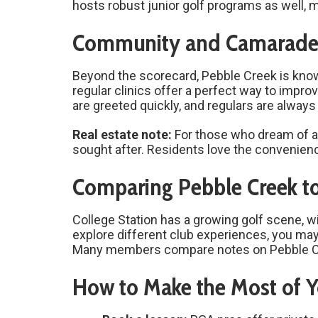
hosts robust junior golf programs as well, 
Community and Camarader
Beyond the scorecard, Pebble Creek is kno
regular clinics offer a perfect way to imp
are greeted quickly, and regulars are always 
Real estate note:
For those who dream of a “
sought after. Residents love the convenienc
Comparing Pebble Creek to
College Station has a growing golf scene, wi
explore different club experiences, you ma
Many members compare notes on Pebble Cree
How to Make the Most of Y