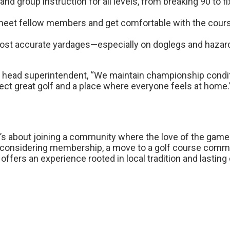
nd group instruction for all levels, from breaking 90 to fi
 meet fellow members and get comfortable with the cours
ost accurate yardages—especially on doglegs and hazar
 head superintendent, “We maintain championship conditi
t great golf and a place where everyone feels at home.
it’s about joining a community where the love of the gam
onsidering membership, a move to a golf course communi
offers an experience rooted in local tradition and lastin