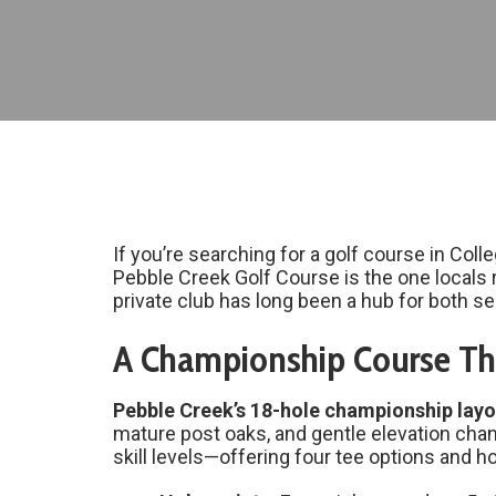
If you’re searching for a golf course in Col
Pebble Creek Golf Course is the one locals 
private club has long been a hub for both se
A Championship Course Tha
Pebble Creek’s 18-hole championship layo
mature post oaks, and gentle elevation chang
skill levels—offering four tee options and 