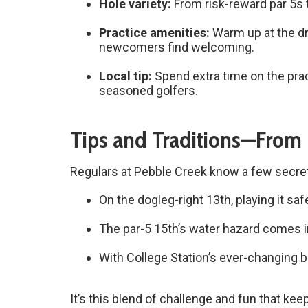
Hole variety:
From risk-reward par 5s t
Practice amenities:
Warm up at the dr
newcomers find welcoming.
Local tip:
Spend extra time on the pra
seasoned golfers.
Tips and Traditions—From
Regulars at Pebble Creek know a few secre
On the dogleg-right 13th, playing it sa
The par-5 15th’s water hazard comes in
With College Station’s ever-changing b
It’s this blend of challenge and fun that ke