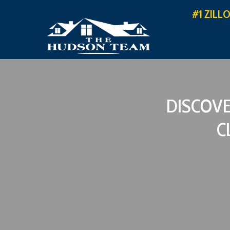
#1 ZILL
DISCOVE
C