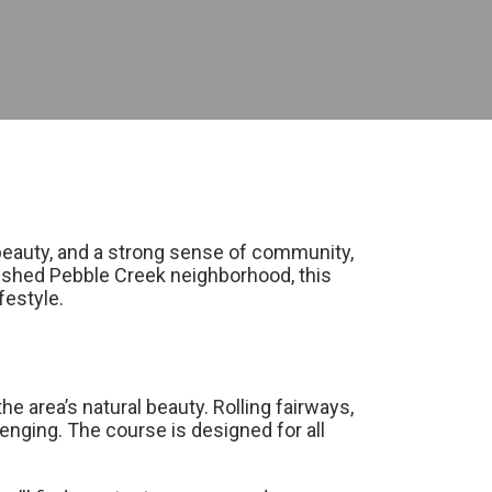
c beauty, and a strong sense of community,
lished Pebble Creek neighborhood, this
festyle.
 area’s natural beauty. Rolling fairways,
lenging. The course is designed for all