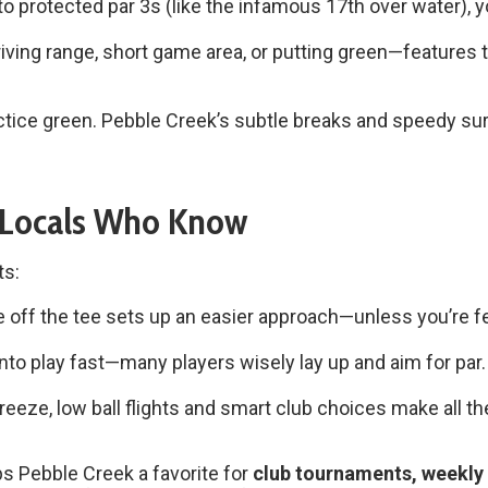
o protected par 3s (like the infamous 17th over water), yo
iving range, short game area, or putting green—features 
ctice green. Pebble Creek’s subtle breaks and speedy s
 Locals Who Know
ts:
fe off the tee sets up an easier approach—unless you’re fe
to play fast—many players wisely lay up and aim for par.
reeze, low ball flights and smart club choices make all t
eps Pebble Creek a favorite for
club tournaments, weekly 