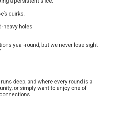
xing a persistent slice.
e’s quirks.
d-heavy holes.
ons year-round, but we never lose sight
”
e runs deep, and where every round is a
ty, or simply want to enjoy one of
g connections.