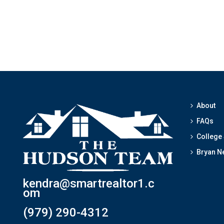
About
FAQs
College
Bryan N
kendra@smartrealtor1.c
om
(979) 290-4312