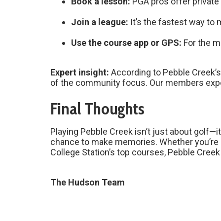
Book a lesson:
PGA pros offer private a
Join a league:
It’s the fastest way to
Use the course app or GPS:
For the m
Expert insight:
According to Pebble Creek’s
of the community focus. Our members expec
Final Thoughts
Playing Pebble Creek isn’t just about golf—
chance to make memories. Whether you’re c
College Station’s top courses, Pebble Creek 
The Hudson Team