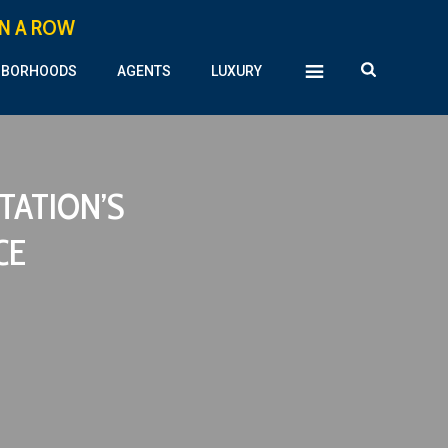
IN A ROW
HBORHOODS
AGENTS
LUXURY
TATION’S
CE